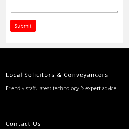
Submit
Footer
Local Solicitors & Conveyancers
Friendly staff, latest technology & expert advice
Contact Us