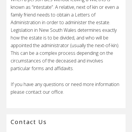
known as “intestate”. A relative, next of kin or even a
family friend needs to obtain a Letters of
Administration in order to administer the estate.
Legislation in New South Wales determines exactly
how the estate is to be divided, and who will be
appointed the administrator (usually the next-of-kin).
This can be a complex process depending on the
circumstances of the deceased and involves
particular forms and affidavits.
If you have any questions or need more information
please contact our office.
Primary
Contact Us
Sidebar