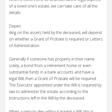
of a loved one’s estate, we can take care of all the
details.
Depen
ding on the assets held by the deceased, will depend
on whether a Grant of Probate is required or Letters
of Administration.
Generally if someone has property in their name
solely, a bond from a retirement home or even
substantial funds in a bank accounts and have a
legal Will, then a Grant of Probate will be required.
The Executor appointed under the Will is required by
law to administer the estate according to the
instructions left in the Will by the deceased.
When a person dies without leaving a Will, this is