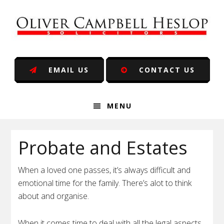
Skip
Skip
Skip
Skip
to
to
to
to
primary
main
primary
footer
navigation
content
sidebar
EMAIL US
CONTACT US
MENU
Probate and Estates
When a loved one passes, it’s always difficult and
emotional time for the family. There’s alot to think
about and organise.
When it comes time to deal with all the legal aspects