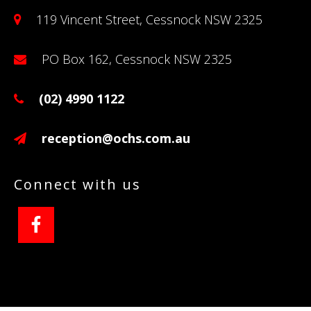
119 Vincent Street, Cessnock NSW 2325
PO Box 162, Cessnock NSW 2325
(02) 4990 1122
reception@ochs.com.au
Connect with us