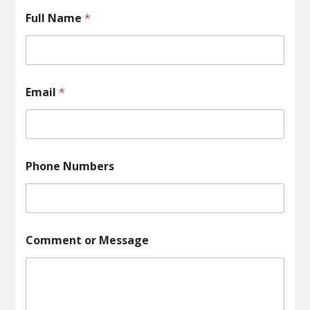
Full Name
*
Email
*
Phone Numbers
o
Comment or Message
r
o
r
*