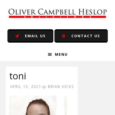
Skip
Skip
Skip
Skip
to
to
to
to
primary
main
primary
footer
navigation
content
sidebar
EMAIL US
CONTACT US
MENU
toni
APRIL 15, 2021
by
BRIAN HICKS