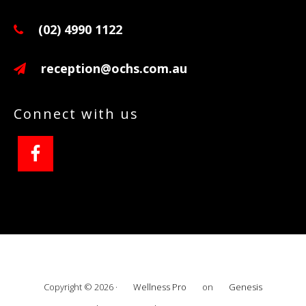
(02) 4990 1122
reception@ochs.com.au
Connect with us
Copyright © 2026 ·
Wellness Pro
on
Genesis