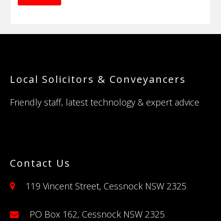
Footer
Local Solicitors & Conveyancers
Friendly staff, latest technology & expert advice
Contact Us
119 Vincent Street, Cessnock NSW 2325
PO Box 162, Cessnock NSW 2325