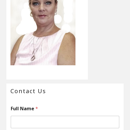
Primary
Contact Us
Sidebar
Full Name
*