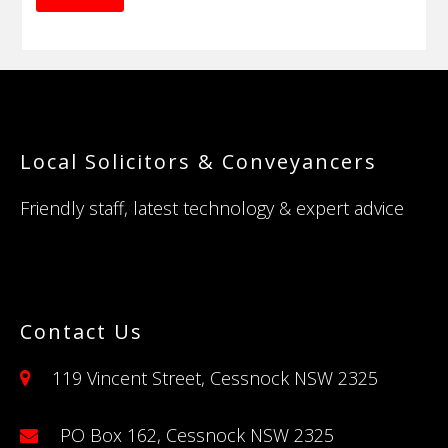
Footer
Local Solicitors & Conveyancers
Friendly staff, latest technology & expert advice
Contact Us
119 Vincent Street, Cessnock NSW 2325
PO Box 162, Cessnock NSW 2325