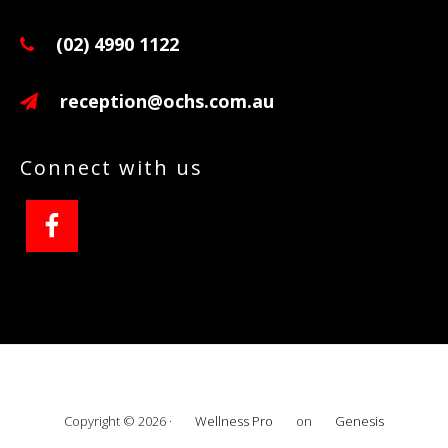
(02) 4990 1122
reception@ochs.com.au
Connect with us
Copyright © 2026 ·
Wellness Pro
on
Genesis