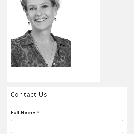
Primary
Contact Us
Sidebar
C
Full Name
*
o
m
m
e