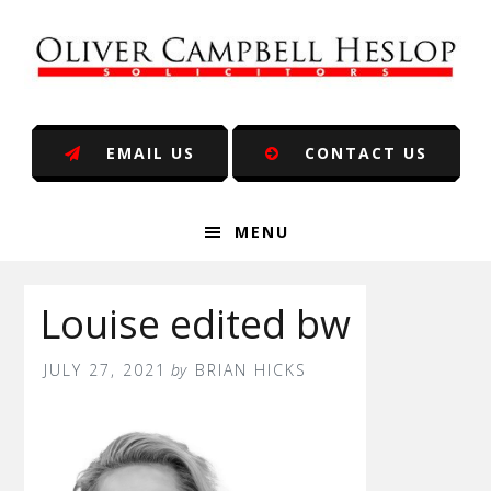
Skip
Skip
Skip
Skip
to
to
to
to
primary
main
primary
footer
navigation
content
sidebar
EMAIL US
CONTACT US
MENU
Louise edited bw
JULY 27, 2021
by
BRIAN HICKS