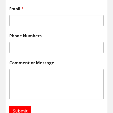
n
t
Email
*
E
m
a
i
l
N
Phone Numbers
a
m
e
Comment or Message
Submit