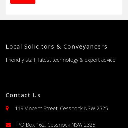
Footer
Local Solicitors & Conveyancers
Friendly staff, latest technology & expert advice
Contact Us
119 Vincent Street, Cessnock NSW 2325
PO Box 162, Cessnock NSW 2325