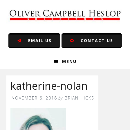
Skip
Skip
Skip
Skip
to
to
to
to
primary
main
primary
footer
navigation
content
sidebar
EMAIL US
CONTACT US
MENU
katherine-nolan
NOVEMBER 6, 2018
by
BRIAN HICKS