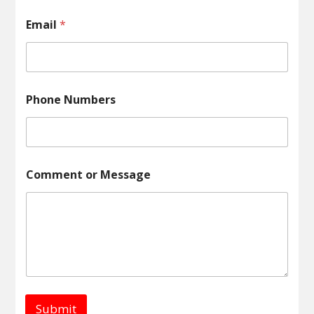
e
s
Email
*
s
a
g
e
o
r
Phone Numbers
Comment or Message
Submit