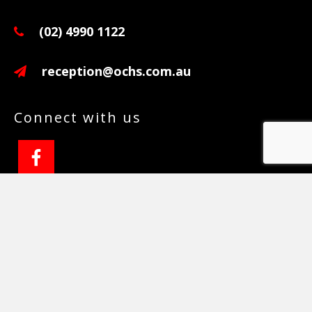
(02) 4990 1122
reception@ochs.com.au
Connect with us
Copyright © 2026 ·
Wellness Pro
on
Genesis