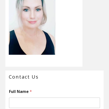
Primary
Contact Us
Sidebar
F
Full Name
*
u
l
l
M